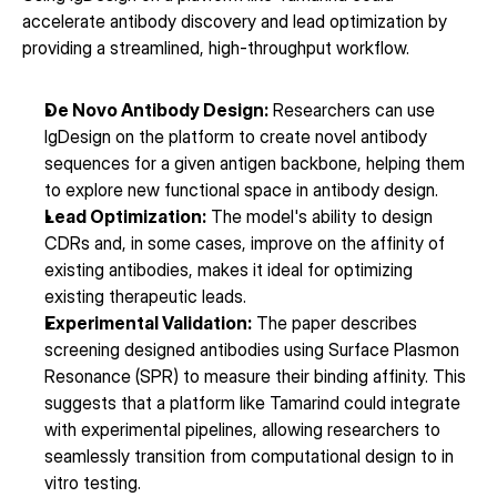
accelerate antibody discovery and lead optimization by 
providing a streamlined, high-throughput workflow.
De Novo Antibody Design:
 Researchers can use 
IgDesign on the platform to create novel antibody 
sequences for a given antigen backbone, helping them 
to explore new functional space in antibody design.
Lead Optimization:
 The model's ability to design 
CDRs and, in some cases, improve on the affinity of 
existing antibodies, makes it ideal for optimizing 
existing therapeutic leads.
Experimental Validation:
 The paper describes 
screening designed antibodies using Surface Plasmon 
Resonance (SPR) to measure their binding affinity. This 
suggests that a platform like Tamarind could integrate 
with experimental pipelines, allowing researchers to 
seamlessly transition from computational design to in 
vitro testing.