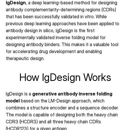
IgDesign
, a deep learning-based method for designing 
antibody complementarity-determining regions (CDRs) 
that has been successfully validated in vitro. While 
previous deep learning approaches have been applied to 
antibody design in silico, IgDesign is the first 
experimentally validated inverse folding model for 
designing antibody binders. This makes it a valuable tool 
for accelerating drug development and enabling 
therapeutic design.
How IgDesign Works
IgDesign is a 
generative antibody inverse folding 
model
 based on the LM-Design approach, which 
combines a structure encoder and a sequence decoder. 
The model is capable of designing both the heavy chain 
CDR3 (HCDR3) and all three heavy chain CDRs 
(HCDR123) for a given antigen.