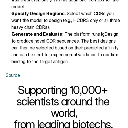
model.
Specify Design Regions:
 Select which CDRs you 
want the model to design (e.g., HCDR3 only or all three 
heavy chain CDRs).
Generate and Evaluate:
 The platform runs IgDesign 
to produce novel CDR sequences. The best designs 
can then be selected based on their predicted affinity 
and can be sent for experimental validation to confirm 
binding to the target antigen.
Source
Supporting 10,000+ 
scientists around the 
world,
from leading biotechs, 