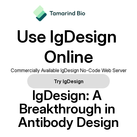
Use IgDesign 
Online
Commercially Available IgDesign No-Code Web Server
Try IgDesign
IgDesign: A 
Breakthrough in 
Antibody Design