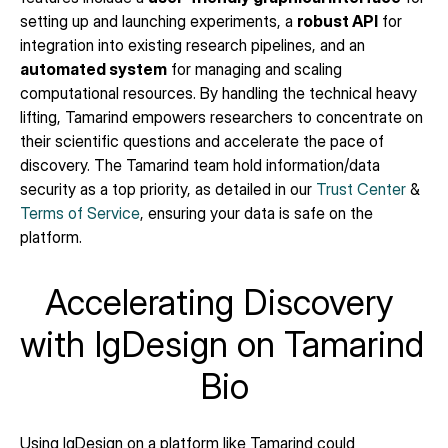
setting up and launching experiments, a 
robust API
 for 
integration into existing research pipelines, and an 
automated system
 for managing and scaling 
computational resources. By handling the technical heavy 
lifting, Tamarind empowers researchers to concentrate on 
their scientific questions and accelerate the pace of 
discovery. The Tamarind team hold information/data 
security as a top priority, as detailed in our 
Trust Center
 & 
Terms of Service
, ensuring your data is safe on the 
platform.
Accelerating Discovery 
with IgDesign on Tamarind 
Bio
Using IgDesign on a platform like Tamarind could 