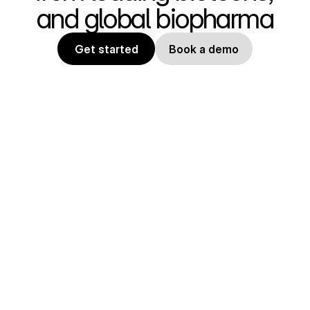
and global biopharma
Get started
Book a demo
State of the art tools for 
computational biology. Design and 
optimize protein therapeutics, 
industrial enzymes, and peptides. 
Easily use published 
methodologies like AlphaFold, 