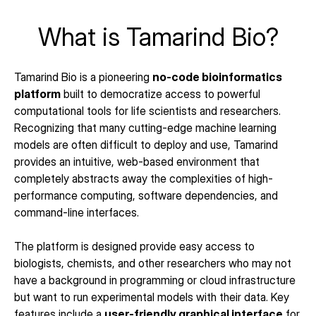
What is Tamarind Bio?
Tamarind Bio is a pioneering 
no-code bioinformatics 
platform
 built to democratize access to powerful 
computational tools for life scientists and researchers. 
Recognizing that many cutting-edge machine learning 
models are often difficult to deploy and use, Tamarind 
provides an intuitive, web-based environment that 
completely abstracts away the complexities of high-
performance computing, software dependencies, and 
command-line interfaces.
The platform is designed provide easy access to 
biologists, chemists, and other researchers who may not 
have a background in programming or cloud infrastructure 
but want to run experimental models with their data. Key 
features include a 
user-friendly graphical interface
 for 