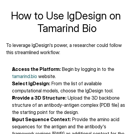
How to Use IgDesign on 
Tamarind Bio
To leverage IgDesign's power, a researcher could follow 
this streamlined workflow:
Access the Platform:
 Begin by logging in to the 
tamarind.bio
 website.
Select IgDesign:
 From the list of available 
computational models, choose the IgDesign tool.
Provide a 3D Structure:
 Upload the 3D backbone 
structure of an antibody-antigen complex (PDB file) as 
the starting point for the design.
Input Sequence Context:
 Provide the amino acid 
sequences for the antigen and the antibody's 
framework regions (FWR) as additional context for the 