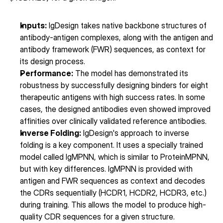
Inputs:
 IgDesign takes native backbone structures of 
antibody-antigen complexes, along with the antigen and 
antibody framework (FWR) sequences, as context for 
its design process.
Performance:
 The model has demonstrated its 
robustness by successfully designing binders for eight 
therapeutic antigens with high success rates. In some 
cases, the designed antibodies even showed improved 
affinities over clinically validated reference antibodies.
Inverse Folding:
 IgDesign's approach to inverse 
folding is a key component. It uses a specially trained 
model called IgMPNN, which is similar to ProteinMPNN, 
but with key differences. IgMPNN is provided with 
antigen and FWR sequences as context and decodes 
the CDRs sequentially (HCDR1, HCDR2, HCDR3, etc.) 
during training. This allows the model to produce high-
quality CDR sequences for a given structure.