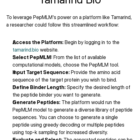
To leverage PepMLM's power on a platform like Tamarind, 
a researcher could follow this streamlined workflow:
Access the Platform:
 Begin by logging in to the 
tamarind.bio
 website.
Select PepMLM:
 From the list of available 
computational models, choose the PepMLM tool.
Input Target Sequence:
 Provide the amino acid 
sequence of the target protein you wish to bind.
Define Binder Length:
 Specify the desired length of 
the peptide binder you want to generate.
Generate Peptides:
 The platform would run the 
PepMLM model to generate a diverse library of peptide 
sequences. You can choose to generate a single 
peptide using greedy decoding or multiple peptides 
using top-k sampling for increased diversity.
Evaluate and Select:
 The generated peptides can be 