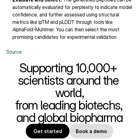
automatically evaluated for perplexity to indicate model 
confidence, and further assessed using structural 
metrics like ipTM and pLDDT through tools like 
AlphaFold-Multimer. You can then select the most 
promising candidates for experimental validation.
Source
Supporting 10,000+ 
scientists around the 
world,
from leading biotechs, 
and global biopharma
Get started
Book a demo