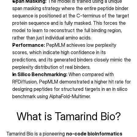
Span Masking:
 The model is trained using a unique 
span masking strategy where the entire peptide binder 
sequence is positioned at the C-terminus of the target 
protein sequence and is fully masked. This forces the 
model to learn to reconstruct the full binding region, 
rather than just individual amino acids.
Performance:
 PepMLM achieves low perplexity 
scores, which indicate high confidence in its 
predictions, and its generated binders closely mimic the 
perplexity distribution of real binders.
In Silico Benchmarking:
 When compared with 
RFDiffusion, PepMLM demonstrated a higher hit rate for 
designing peptides for structured targets in an in silico 
benchmark using AlphaFold-Multimer.
What is Tamarind Bio?
Tamarind Bio is a pioneering 
no-code bioinformatics 