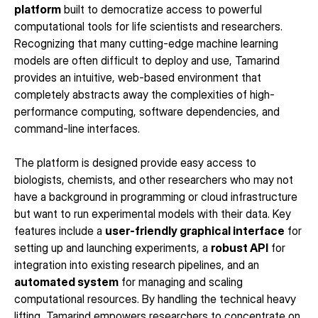
platform
 built to democratize access to powerful 
computational tools for life scientists and researchers. 
Recognizing that many cutting-edge machine learning 
models are often difficult to deploy and use, Tamarind 
provides an intuitive, web-based environment that 
completely abstracts away the complexities of high-
performance computing, software dependencies, and 
command-line interfaces.
The platform is designed provide easy access to 
biologists, chemists, and other researchers who may not 
have a background in programming or cloud infrastructure 
but want to run experimental models with their data. Key 
features include a 
user-friendly graphical interface
 for 
setting up and launching experiments, a 
robust API
 for 
integration into existing research pipelines, and an 
automated system
 for managing and scaling 
computational resources. By handling the technical heavy 
lifting, Tamarind empowers researchers to concentrate on 