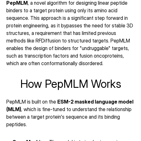
PepMLM
, a novel algorithm for designing linear peptide 
binders to a target protein using only its amino acid 
sequence. This approach is a significant step forward in 
protein engineering, as it bypasses the need for stable 3D 
structures, a requirement that has limited previous 
methods like RFDiffusion to structured targets. PepMLM 
enables the design of binders for "undruggable" targets, 
such as transcription factors and fusion oncoproteins, 
which are often conformationally disordered.
How PepMLM Works
PepMLM is built on the 
ESM-2 masked language model 
(MLM)
, which is fine-tuned to understand the relationship 
between a target protein's sequence and its binding 
peptides.