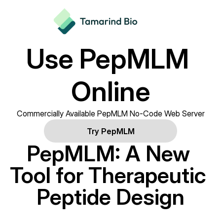
Use PepMLM 
Online
Commercially Available PepMLM No-Code Web Server
Try PepMLM
PepMLM: A New 
Tool for Therapeutic 
Peptide Design