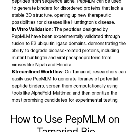
peptides from sequence alone, PepMLM can be used 
to generate binders for disordered proteins that lack a 
stable 3D structure, opening up new therapeutic 
possibilities for diseases like Huntington's disease.
In Vitro Validation:
 The peptides designed by 
PepMLM have been experimentally validated through 
fusion to E3 ubiquitin ligase domains, demonstrating the 
ability to degrade disease-related proteins, including 
mutant huntingtin and viral phosphoproteins from 
viruses like Nipah and Hendra.
Streamlined Workflow:
 On Tamarind, researchers can 
easily use PepMLM to generate libraries of potential 
peptide binders, screen them computationally using 
tools like AlphaFold-Multimer, and then prioritize the 
most promising candidates for experimental testing.
How to Use PepMLM on 
Tamarind Bio