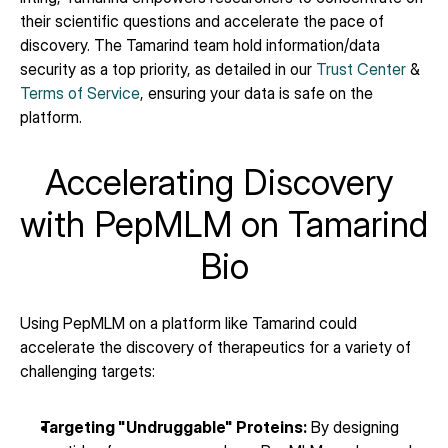
their scientific questions and accelerate the pace of 
discovery. The Tamarind team hold information/data 
security as a top priority, as detailed in our 
Trust Center
 & 
Terms of Service
, ensuring your data is safe on the 
platform.
Accelerating Discovery 
with PepMLM on Tamarind 
Bio
Using PepMLM on a platform like Tamarind could 
accelerate the discovery of therapeutics for a variety of 
challenging targets:
Targeting "Undruggable" Proteins:
 By designing 