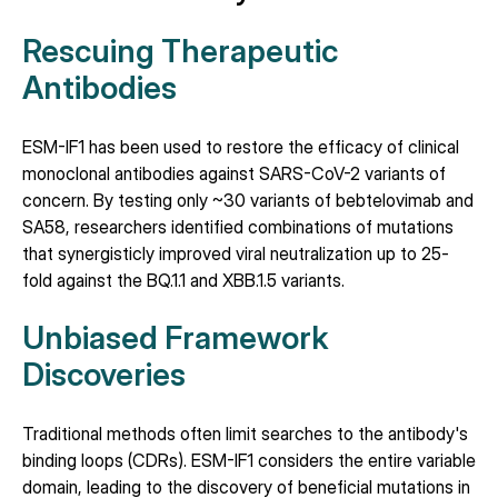
Rescuing Therapeutic 
Antibodies
ESM-IF1 has been used to restore the efficacy of clinical 
monoclonal antibodies against SARS-CoV-2 variants of 
concern. By testing only ~30 variants of bebtelovimab and 
SA58, researchers identified combinations of mutations 
that synergisticly improved viral neutralization up to 25-
fold against the BQ.1.1 and XBB.1.5 variants.
Unbiased Framework 
Discoveries
Traditional methods often limit searches to the antibody's 
binding loops (CDRs). ESM-IF1 considers the entire variable 
domain, leading to the discovery of beneficial mutations in 