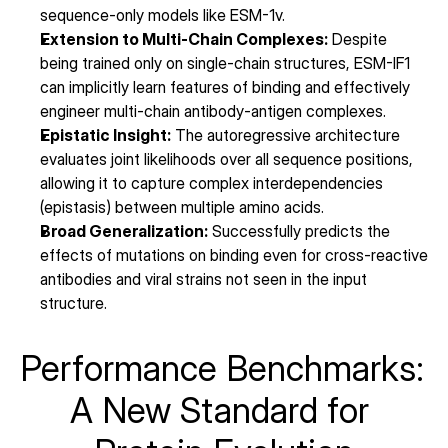
sequence-only models like ESM-1v.
Extension to Multi-Chain Complexes:
 Despite 
being trained only on single-chain structures, ESM-IF1 
can implicitly learn features of binding and effectively 
engineer multi-chain antibody-antigen complexes.
Epistatic Insight:
 The autoregressive architecture 
evaluates joint likelihoods over all sequence positions, 
allowing it to capture complex interdependencies 
(epistasis) between multiple amino acids.
Broad Generalization:
 Successfully predicts the 
effects of mutations on binding even for cross-reactive 
antibodies and viral strains not seen in the input 
structure.
Performance Benchmarks: 
A New Standard for 