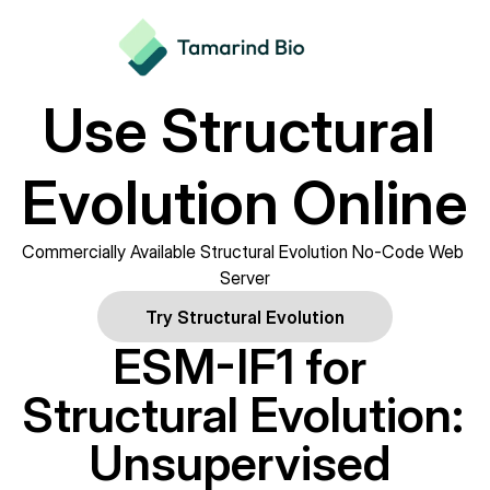
Use Structural 
Evolution Online
Commercially Available Structural Evolution No-Code Web 
Server
Try Structural Evolution
ESM-IF1 for 
Structural Evolution: 
Unsupervised 