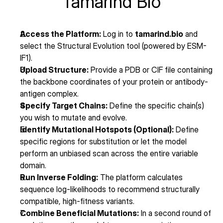
Tamarind Bio
Access the Platform:
 Log in to 
tamarind.bio
 and 
select the Structural Evolution tool (powered by ESM-
IF1).
Upload Structure:
 Provide a PDB or CIF file containing 
the backbone coordinates of your protein or antibody-
antigen complex.
Specify Target Chains:
 Define the specific chain(s) 
you wish to mutate and evolve.
Identify Mutational Hotspots (Optional):
 Define 
specific regions for substitution or let the model 
perform an unbiased scan across the entire variable 
domain.
Run Inverse Folding:
 The platform calculates 
sequence log-likelihoods to recommend structurally 
compatible, high-fitness variants.
Combine Beneficial Mutations:
 In a second round of 