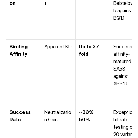
on
t
Bebtelovim
b against 
BQ.1.1
Binding 
Apparent KD
Up to 37-
Successfull
Affinity
fold
affinity-
matured 
SA58 
against 
XBB.1.5
Success 
Neutralizatio
~33% - 
Exceptional
Rate
n Gain
50%
hit rate 
testing only
20 variants