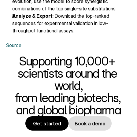
evolution, use the model to score synergistic 
combinations of the top single-site substitutions.
Analyze & Export:
 Download the top-ranked 
sequences for experimental validation in low-
throughput functional assays.
Source
Supporting 10,000+ 
scientists around the 
world,
from leading biotechs, 
and global biopharma
Get started
Book a demo