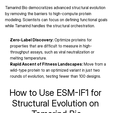
Tamarind Bio democratizes advanced structural evolution 
by removing the barriers to high-compute protein 
modeling. Scientists can focus on defining functional goals 
while Tamarind handles the structural orchestration.
Zero-Label Discovery:
 Optimize proteins for 
properties that are difficult to measure in high-
throughput assays, such as viral neutralization or 
melting temperature.
Rapid Ascent of Fitness Landscapes:
 Move from a 
wild-type protein to an optimized variant in just two 
rounds of evolution, testing fewer than 100 designs.
How to Use ESM-IF1 for 
Structural Evolution on 