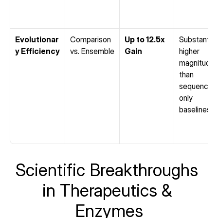
Evolutionar
Comparison 
Up to 12.5x 
Substantiall
y Efficiency
vs. Ensemble
Gain
higher 
magnitude 
than 
sequence-
only 
baselines
Scientific Breakthroughs 
in Therapeutics & 
Enzymes