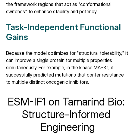
the framework regions that act as "conformational 
switches" to enhance stability and potency.
Task-Independent Functional 
Gains
Because the model optimizes for "structural tolerability," it 
can improve a single protein for multiple properties 
simultaneously. For example, in the kinase MAPK1, it 
successfully predicted mutations that confer resistance 
to multiple distinct oncogenic inhibitors.
ESM-IF1 on Tamarind Bio: 
Structure-Informed 
Engineering