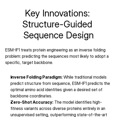
Key Innovations: 
Structure-Guided 
Sequence Design
ESM-IF1 treats protein engineering as an inverse folding 
problem: predicting the sequences most likely to adopt a 
specific, target backbone.
Inverse Folding Paradigm:
 While traditional models 
predict structure from sequence, ESM-IF1 predicts the 
optimal amino acid identities given a desired set of 
backbone coordinates.
Zero-Shot Accuracy:
 The model identifies high-
fitness variants across diverse proteins entirely in an 
unsupervised setting, outperforming state-of-the-art 