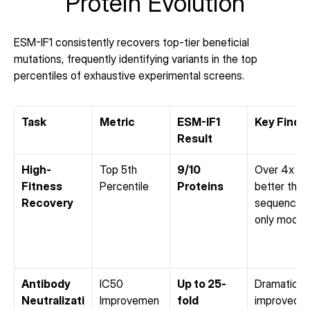
Protein Evolution
ESM-IF1 consistently recovers top-tier beneficial 
mutations, frequently identifying variants in the top 
percentiles of exhaustive experimental screens.
Task
Metric
ESM-IF1 
Key Findi
Result
High-
Top 5th 
9/10 
Over 4x 
Fitness 
Percentile
Proteins
better than 
Recovery
sequence-
only model
Antibody 
IC50 
Up to 25-
Dramatically
Neutralizati
Improvemen
fold
improved 