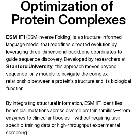
Optimization of 
Protein Complexes
ESM-IF1
 (ESM Inverse Folding) is a structure-informed 
language model that redefines directed evolution by 
leveraging three-dimensional backbone coordinates to 
guide sequence discovery. Developed by researchers at 
Stanford University
, this approach moves beyond 
sequence-only models to navigate the complex 
relationship between a protein's structure and its biological 
function.
By integrating structural information, ESM-IF1 identifies 
beneficial mutations across diverse protein families—from 
enzymes to clinical antibodies—without requiring task-
specific training data or high-throughput experimental 
screening.