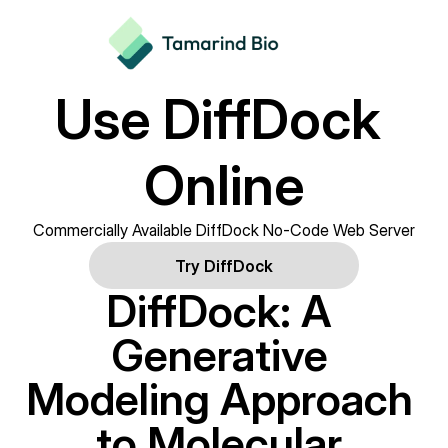
Use DiffDock 
Online
Commercially Available DiffDock No-Code Web Server
Try DiffDock
DiffDock: A 
Generative 
Modeling Approach 
to Molecular 