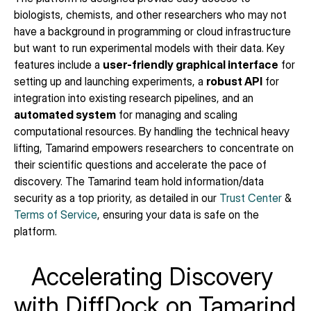
biologists, chemists, and other researchers who may not 
have a background in programming or cloud infrastructure 
but want to run experimental models with their data. Key 
features include a 
user-friendly graphical interface
 for 
setting up and launching experiments, a 
robust API
 for 
integration into existing research pipelines, and an 
automated system
 for managing and scaling 
computational resources. By handling the technical heavy 
lifting, Tamarind empowers researchers to concentrate on 
their scientific questions and accelerate the pace of 
discovery. The Tamarind team hold information/data 
security as a top priority, as detailed in our 
Trust Center
 & 
Terms of Service
, ensuring your data is safe on the 
platform.
Accelerating Discovery 
with DiffDock on Tamarind 