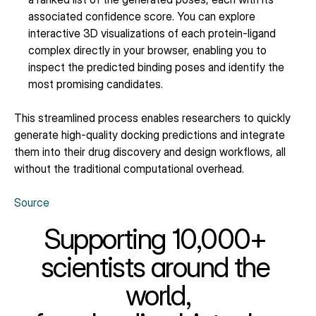
associated confidence score. You can explore 
interactive 3D visualizations of each protein-ligand 
complex directly in your browser, enabling you to 
inspect the predicted binding poses and identify the 
most promising candidates.
This streamlined process enables researchers to quickly 
generate high-quality docking predictions and integrate 
them into their drug discovery and design workflows, all 
without the traditional computational overhead.
Source
Supporting 10,000+ 
scientists around the 
world,