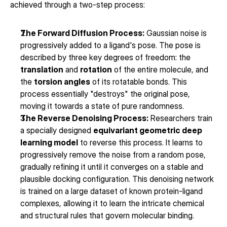
achieved through a two-step process:
The Forward Diffusion Process:
 Gaussian noise is 
progressively added to a ligand's pose. The pose is 
described by three key degrees of freedom: the 
translation
 and 
rotation
 of the entire molecule, and 
the 
torsion angles
 of its rotatable bonds. This 
process essentially "destroys" the original pose, 
moving it towards a state of pure randomness.
The Reverse Denoising Process:
 Researchers train 
a specially designed 
equivariant geometric deep 
learning model
 to reverse this process. It learns to 
progressively remove the noise from a random pose, 
gradually refining it until it converges on a stable and 
plausible docking configuration. This denoising network 
is trained on a large dataset of known protein-ligand 
complexes, allowing it to learn the intricate chemical 
and structural rules that govern molecular binding.