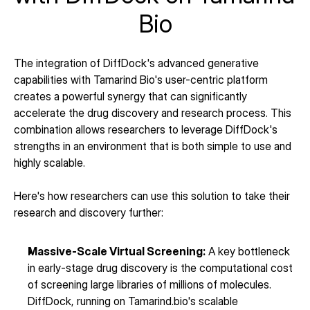
Bio
The integration of DiffDock's advanced generative 
capabilities with Tamarind Bio's user-centric platform 
creates a powerful synergy that can significantly 
accelerate the drug discovery and research process. This 
combination allows researchers to leverage DiffDock's 
strengths in an environment that is both simple to use and 
highly scalable.
Here's how researchers can use this solution to take their 
research and discovery further:
Massive-Scale Virtual Screening:
 A key bottleneck 
in early-stage drug discovery is the computational cost 
of screening large libraries of millions of molecules. 
DiffDock, running on Tamarind.bio's scalable 