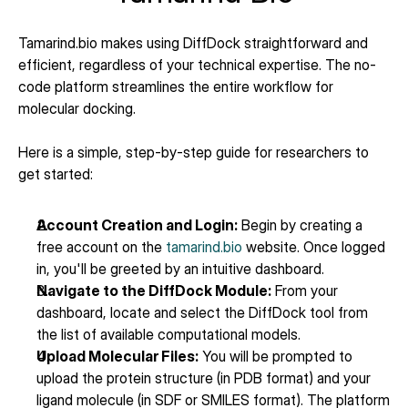
Tamarind.bio makes using DiffDock straightforward and 
efficient, regardless of your technical expertise. The no-
code platform streamlines the entire workflow for 
molecular docking.
Here is a simple, step-by-step guide for researchers to 
get started:
Account Creation and Login:
 Begin by creating a 
free account on the 
tamarind.bio
 website. Once logged 
in, you'll be greeted by an intuitive dashboard.
Navigate to the DiffDock Module:
 From your 
dashboard, locate and select the DiffDock tool from 
the list of available computational models.
Upload Molecular Files:
 You will be prompted to 
upload the protein structure (in PDB format) and your 
ligand molecule (in SDF or SMILES format). The platform 