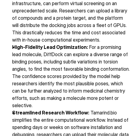
infrastructure, can perform virtual screening on an 
unprecedented scale. Researchers can upload a library 
of compounds and a protein target, and the platform 
will distribute the docking jobs across a fleet of GPUs. 
This drastically reduces the time and cost associated 
with in-house computational experiments.
High-Fidelity Lead Optimization:
 For a promising 
lead molecule, DiffDock can explore a diverse range of 
binding poses, including subtle variations in torsion 
angles, to find the most favorable binding conformation. 
The confidence scores provided by the model help 
researchers identify the most plausible poses, which 
can be further analyzed to inform medicinal chemistry 
efforts, such as making a molecule more potent or 
selective.
Streamlined Research Workflow:
 Tamarind.bio 
simplifies the entire computational workflow. Instead of 
spending days or weeks on software installation and 
debugging, researchers can upload their molecular data 