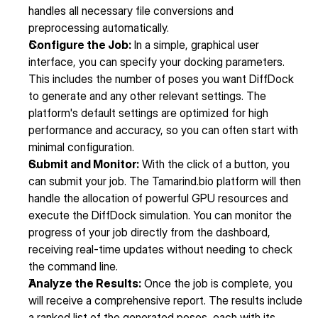
handles all necessary file conversions and 
preprocessing automatically.
Configure the Job:
 In a simple, graphical user 
interface, you can specify your docking parameters. 
This includes the number of poses you want DiffDock 
to generate and any other relevant settings. The 
platform's default settings are optimized for high 
performance and accuracy, so you can often start with 
minimal configuration.
Submit and Monitor:
 With the click of a button, you 
can submit your job. The Tamarind.bio platform will then 
handle the allocation of powerful GPU resources and 
execute the DiffDock simulation. You can monitor the 
progress of your job directly from the dashboard, 
receiving real-time updates without needing to check 
the command line.
Analyze the Results:
 Once the job is complete, you 
will receive a comprehensive report. The results include 
a ranked list of the generated poses, each with its 