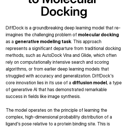
Docking
DiffDock is a groundbreaking deep learning model that re-
imagines the challenging problem of 
molecular docking
as a 
generative modeling task
. This approach 
represents a significant departure from traditional docking 
methods, such as AutoDock Vina and Glide, which often 
rely on computationally intensive search and scoring 
algorithms, or from earlier deep learning models that 
struggled with accuracy and generalization. DiffDock's 
core innovation lies in its use of a 
diffusion model
, a type 
of generative AI that has demonstrated remarkable 
success in fields like image synthesis.
The model operates on the principle of learning the 
complex, high-dimensional probability distribution of a 
ligand's pose relative to a protein binding site. This is 