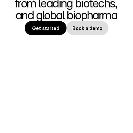
from leading biotechs, 
and global biopharma
Get started
Book a demo
State of the art tools for 
computational biology. Design and 
optimize protein therapeutics, 
industrial enzymes, and peptides. 
Easily use published 