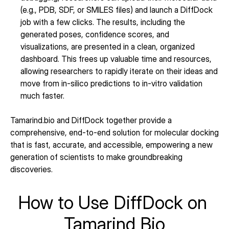
(e.g., PDB, SDF, or SMILES files) and launch a DiffDock 
job with a few clicks. The results, including the 
generated poses, confidence scores, and 
visualizations, are presented in a clean, organized 
dashboard. This frees up valuable time and resources, 
allowing researchers to rapidly iterate on their ideas and 
move from in-silico predictions to in-vitro validation 
much faster.
Tamarind.bio and DiffDock together provide a 
comprehensive, end-to-end solution for molecular docking 
that is fast, accurate, and accessible, empowering a new 
generation of scientists to make groundbreaking 
discoveries.
How to Use DiffDock on 
Tamarind Bio