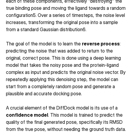
each of these components, effectively "destroying" the 
true binding pose and moving the ligand towards a random 
configuration5. Over a series of timesteps, the noise level 
increases, transforming the original pose into a sample 
from a standard Gaussian distribution6.
The goal of the model is to learn the 
reverse process
: 
predicting the noise that was added to return to the 
original, correct pose. This is done using a deep learning 
model that takes the noisy pose and the protein-ligand 
complex as input and predicts the original noise vector. By 
repeatedly applying this denoising step, the model can 
start from a completely random pose and generate a 
plausible and accurate docking pose.
A crucial element of the DiffDock model is its use of a 
confidence model
. This model is trained to predict the 
quality of the final generated pose, specifically its RMSD 
from the true pose, without needing the ground truth data. 