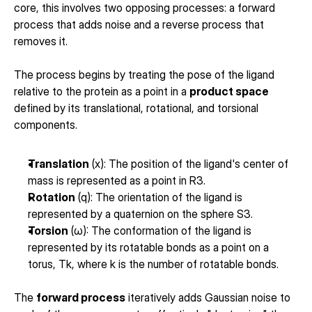
core, this involves two opposing processes: a forward 
process that adds noise and a reverse process that 
removes it.
The process begins by treating the pose of the ligand 
relative to the protein as a point in a 
product space
defined by its translational, rotational, and torsional 
components.
Translation
 (x): The position of the ligand's center of 
mass is represented as a point in R3.
Rotation
 (q): The orientation of the ligand is 
represented by a quaternion on the sphere S3.
Torsion
 (ω): The conformation of the ligand is 
represented by its rotatable bonds as a point on a 
torus, Tk, where k is the number of rotatable bonds.
The 
forward process
 iteratively adds Gaussian noise to 