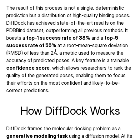
The result of this process is not a single, deterministic 
prediction but a distribution of high-quality binding poses. 
DiffDock has achieved state-of-the-art results on the 
PDBBind dataset, outperforming all previous methods. It 
boasts a 
top-1 success rate of 38%
 and a 
top-5 
success rate of 55%
 at a root-mean-square deviation 
(RMSD) of less than 2Å, a metric used to measure the 
accuracy of predicted poses. A key feature is a trainable 
confidence score
, which allows researchers to rank the 
quality of the generated poses, enabling them to focus 
their efforts on the most confident and likely-to-be-
correct predictions.
How DiffDock Works
DiffDock frames the molecular docking problem as a 
generative modeling task
 using a diffusion model. At its 