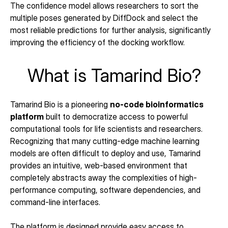
The confidence model allows researchers to sort the 
multiple poses generated by DiffDock and select the 
most reliable predictions for further analysis, significantly 
improving the efficiency of the docking workflow.
What is Tamarind Bio?
Tamarind Bio is a pioneering 
no-code bioinformatics 
platform
 built to democratize access to powerful 
computational tools for life scientists and researchers. 
Recognizing that many cutting-edge machine learning 
models are often difficult to deploy and use, Tamarind 
provides an intuitive, web-based environment that 
completely abstracts away the complexities of high-
performance computing, software dependencies, and 
command-line interfaces.
The platform is designed provide easy access to 