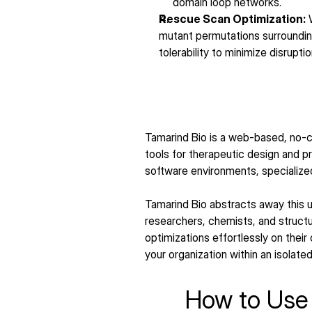
domain loop networks.
Rescue Scan Optimization:
 
mutant permutations surrounding
tolerability to minimize disrupti
Tamarind Bio is a web-based, no-c
tools for therapeutic design and 
software environments, specialize
Tamarind Bio abstracts away this un
researchers, chemists, and structur
optimizations effortlessly on their 
your organization within an isolate
How to Use 