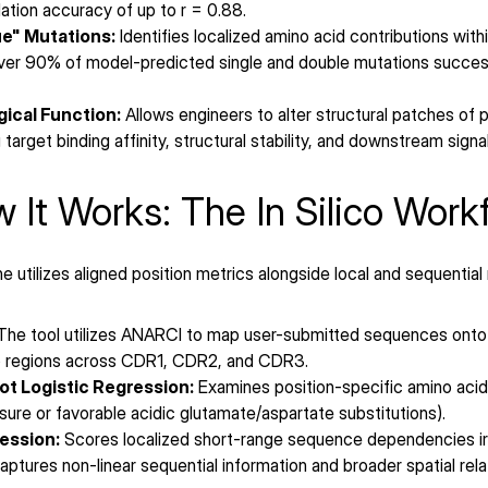
ation accuracy of up to r = 0.88.
e" Mutations:
 Identifies localized amino acid contributions wit
er 90% of model-predicted single and double mutations successfu
ical Function:
 Allows engineers to alter structural patches of
target binding affinity, structural stability, and downstream signa
 It Works: The In Silico Work
 utilizes aligned position metrics alongside local and sequential
The tool utilizes ANARCI to map user-submitted sequences onto
oop regions across CDR1, CDR2, and CDR3.
t Logistic Regression:
 Examines position-specific amino acid 
sure or favorable acidic glutamate/aspartate substitutions).
ession:
 Scores localized short-range sequence dependencies irr
aptures non-linear sequential information and broader spatial rela