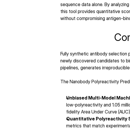
sequence data alone. By analyzing
this tool provides quantitative sc
without compromising antigen-bindin
Cor
Fully synthetic antibody selection
newly discovered candidates to bin
pipelines, generates irreproducible
The Nanobody Polyreactivity Predi
Unbiased Multi-Model Machi
low-polyreactivity and 1.05 mill
fidelity Area Under Curve (AUC
Quantitative Polyreactivity 
metrics that match experimenta