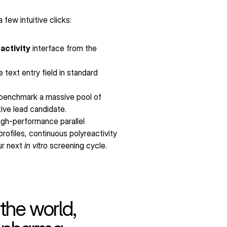
few intuitive clicks:
activity
 interface from the 
text entry field in standard 
benchmark a massive pool of 
tive lead candidate.
igh-performance parallel 
ofiles, continuous polyreactivity 
r next 
in vitro
 screening cycle.
the world,