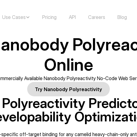
Use Cases
Pricing
API
Careers
Blog
anobody Polyreact
Online
mmercially Available Nanobody Polyreactivity No-Code Web Ser
Try Nanobody Polyreactivity
olyreactivity Predictor:
velopability Optimizat
-specific off-target binding for any camelid heavy-chain-only an