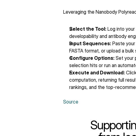
Leveraging the Nanobody Polyreactiv
Select the Tool:
 Log into you
developability and antibody eng
Input Sequences:
 Paste your
FASTA format, or upload a bulk s
Configure Options:
 Set your
selection hits or run an automa
Execute and Download:
 Click
computation, returning full resu
rankings, and the top-recommend
Source
Supportin