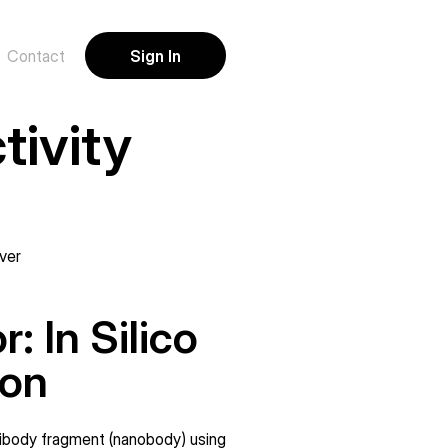
Sign In
Contact
ivity 
ver
 In Silico 
ion
tibody fragment (nanobody) using 