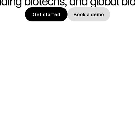
ading biotechs, and global b
Get started
Book a demo
Product
Compa
Features
Contact
Pricing
Blog
Docs
Trust C
API Docs
Careers
MCP Server