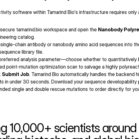
ity software within Tamarind Bio's infrastructure requires only a 
r secure tamarind.bio workspace and open the 
Nanobody Polyre
ineering catalog.
 single-chain antibody or nanobody amino acid sequences into the 
equence library file.
 preferred analysis parameter—choose whether to quantitatively 
ted point-mutation optimization scan to salvage a highly polyreac
 
Submit Job
. Tamarind Bio automatically handles the backend h
lts in under 30 seconds. Download your sequence developability pr
ed single and double rescue mutations to order directly for you
g 10,000+ scientists around 