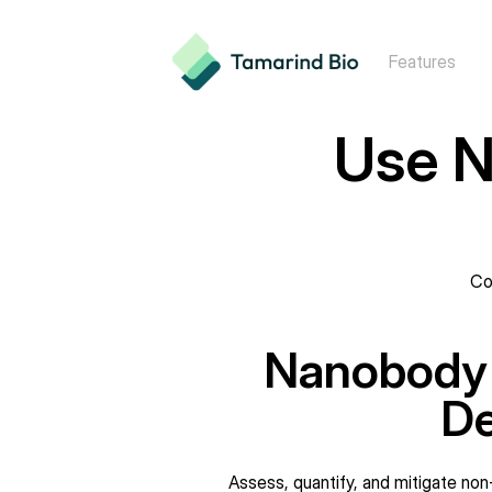
Features
Use N
Co
Nanobody P
De
Assess, quantify, and mitigate non