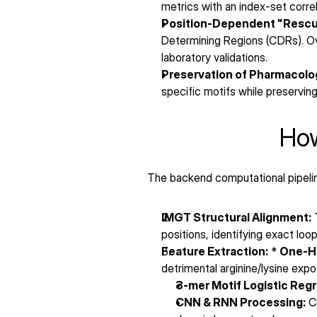
metrics with an index-set correl
Position-Dependent "Rescu
Determining Regions (CDRs). Ov
laboratory validations.
Preservation of Pharmacolog
specific motifs while preserving 
How
The backend computational pipeline
IMGT Structural Alignment:
 
positions, identifying exact l
Feature Extraction:
 * 
One-Ho
detrimental arginine/lysine expo
3-mer Motif Logistic Regr
CNN & RNN Processing:
 C