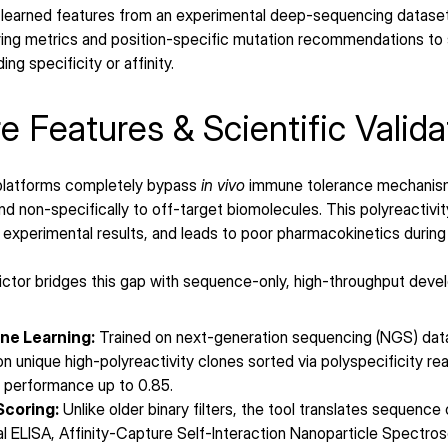
 learned features from an experimental deep-sequencing dataset 
oring metrics and position-specific mutation recommendations to 
g specificity or affinity.
e Features & Scientific Valida
 platforms completely bypass 
in vivo
 immune tolerance mechanism
d non-specifically to off-target biomolecules. This polyreactivi
 experimental results, and leads to poor pharmacokinetics during la
ctor bridges this gap with sequence-only, high-throughput develo
ne Learning:
 Trained on next-generation sequencing (NGS) data 
ion unique high-polyreactivity clones sorted via polyspecificity 
) performance up to 0.85.
Scoring:
 Unlike older binary filters, the tool translates sequence
l ELISA, Affinity-Capture Self-Interaction Nanoparticle Spectro