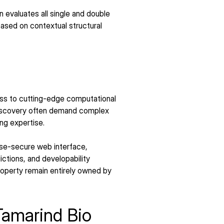
evaluates all single and double 
ased on contextual structural 
ss to cutting-edge computational 
discovery often demand complex 
ng expertise.
ise-secure web interface, 
ctions, and developability 
property remain entirely owned by 
Tamarind Bio