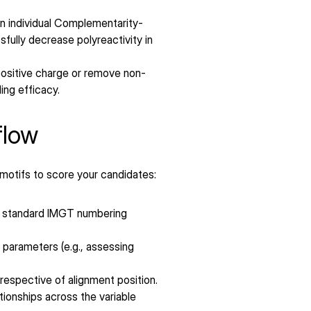
hin individual Complementarity-
lly decrease polyreactivity in 
 positive charge or remove non-
ling efficacy.
flow
 motifs to score your candidates:
 standard IMGT numbering 
parameters (e.g., assessing 
espective of alignment position.
tionships across the variable 