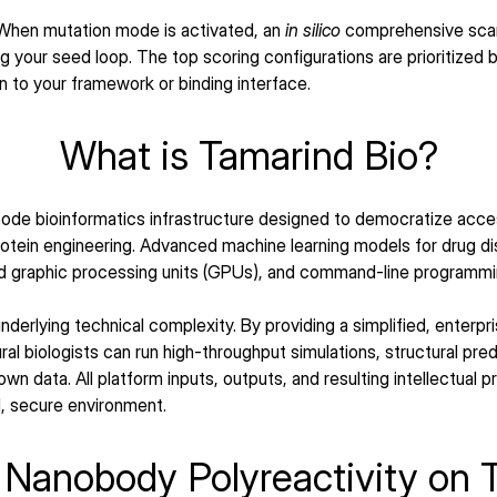
When mutation mode is activated, an 
in silico
 comprehensive scan 
 your seed loop. The top scoring configurations are prioritized b
on to your framework or binding interface.
What is Tamarind Bio?
ode bioinformatics infrastructure designed to democratize acce
protein engineering. Advanced machine learning models for drug 
d graphic processing units (GPUs), and command-line programmi
derlying technical complexity. By providing a simplified, enterpr
al biologists can run high-throughput simulations, structural predi
own data. All platform inputs, outputs, and resulting intellectual 
d, secure environment.
Nanobody Polyreactivity on 