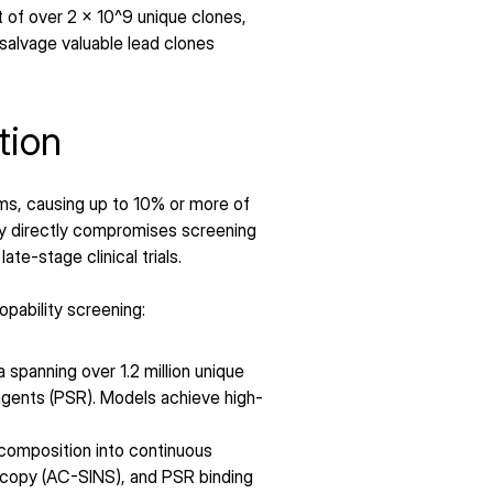
of over 2 x 10^9 unique clones, 
salvage valuable lead clones 
tion
s, causing up to 10% or more of 
ty directly compromises screening 
te-stage clinical trials.
pability screening:
spanning over 1.2 million unique 
reagents (PSR). Models achieve high-
 composition into continuous 
scopy (AC-SINS), and PSR binding 